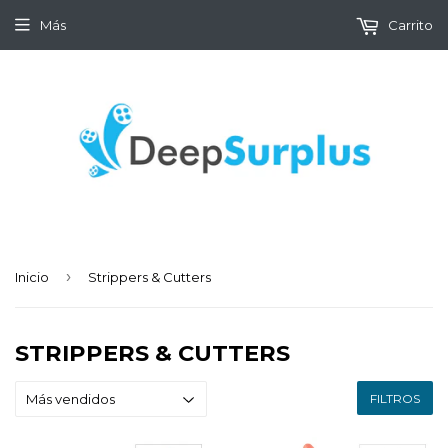
Más
Carrito
›
Inicio
Strippers & Cutters
STRIPPERS & CUTTERS
FILTROS