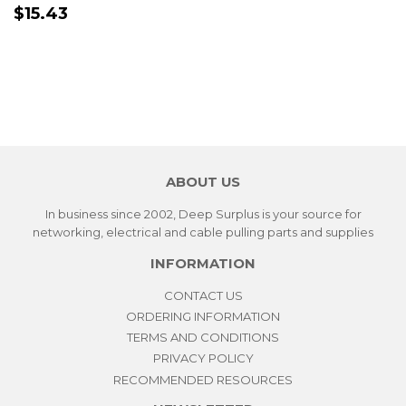
PRECIO
$15.43
$15.43
HABITUAL
ABOUT US
In business since 2002, Deep Surplus is your source for
networking, electrical and cable pulling parts and supplies
INFORMATION
CONTACT US
ORDERING INFORMATION
TERMS AND CONDITIONS
PRIVACY POLICY
RECOMMENDED RESOURCES