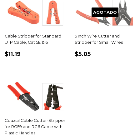
AGOTADO
Cable Stripper for Standard
5 Inch Wire Cutter and
UTP Cable, Cat 5E & 6
Stripper for Small Wires
PRECIO
$11.19
PRECIO
$5.05
$11.19
$5.05
HABITUAL
HABITUAL
Coaxial Cable Cutter-Stripper
for RG59 and RG6 Cable with
Plastic Handles