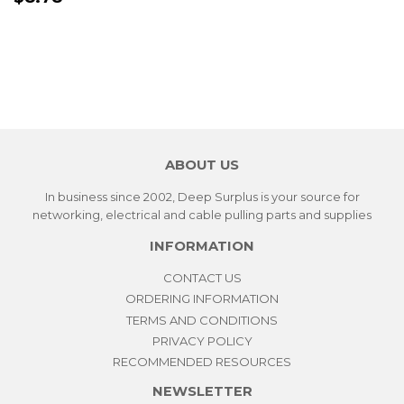
PRICE
ABOUT US
In business since 2002, Deep Surplus is your source for
networking, electrical and cable pulling parts and supplies
INFORMATION
CONTACT US
ORDERING INFORMATION
TERMS AND CONDITIONS
PRIVACY POLICY
RECOMMENDED RESOURCES
NEWSLETTER