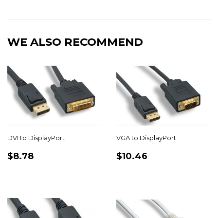
on
on
on
Facebook
Twitter
Pinterest
WE ALSO RECOMMEND
DVI to DisplayPort
VGA to DisplayPort
REGULAR
$8.78
REGULAR
$10.46
$8.78
$10.46
PRICE
PRICE