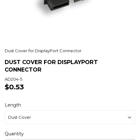
Dust Cover for DisplayPort Connector
DUST COVER FOR DISPLAYPORT
CONNECTOR
AD204-5
$0.53
$0.53
Length
Quantity