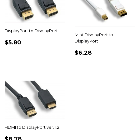
DisplayPort to DisplayPort
Mini-DisplayPort to
REGULAR
$5.80
DisplayPort
$5.80
PRICE
REGULAR
$6.28
$6.28
PRICE
HDMI to DisplayPort ver. 1.2
REGULAR
$8.78
$8.78