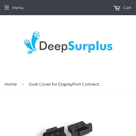
Menu
Cart
›
Home
Dust Cover for DisplayPort Connector