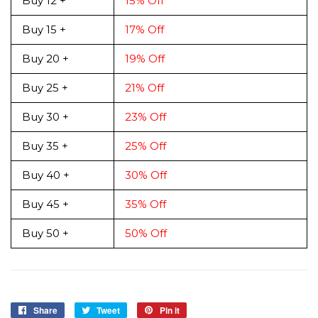
Buy 12 +
15% Off
Buy 15 +
17% Off
Buy 20 +
19% Off
Buy 25 +
21% Off
Buy 30 +
23% Off
Buy 35 +
25% Off
Buy 40 +
30% Off
Buy 45 +
35% Off
Buy 50 +
50% Off
Share
Share
Tweet
Tweet
Pin it
Pin