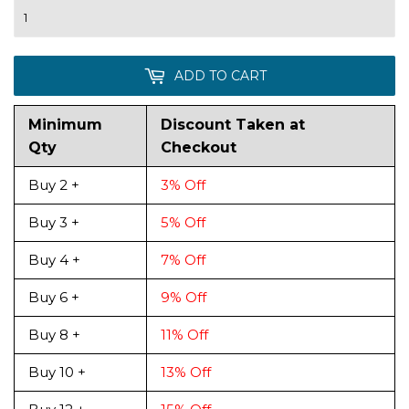
ADD TO CART
Minimum
Discount Taken at
Qty
Checkout
Buy 2 +
3% Off
Buy 3 +
5% Off
Buy 4 +
7% Off
Buy 6 +
9% Off
Buy 8 +
11% Off
Buy 10 +
13% Off