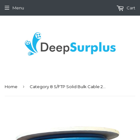
Menu
Cart
›
Home
Category 8 S/FTP Solid Bulk Cable 23AWG 40Gbps, 300Ft Spool, Blue