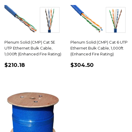
Plenum Solid (CMP) Cat 5E
Plenum Solid (CMP) Cat 6 UTP
UTP Ethernet Bulk Cable,
Ethernet Bulk Cable, 1,000ft
1,000ft (Enhanced Fire Rating)
(Enhanced Fire Rating)
REGULAR
$210.18
REGULAR
$304.50
$210.18
$304.50
PRICE
PRICE