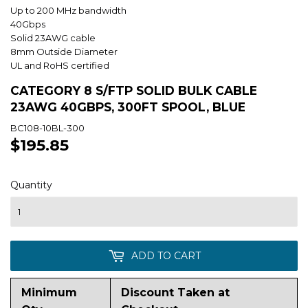
Up to 200 MHz bandwidth
40Gbps
Solid 23AWG cable
8mm Outside Diameter
UL and RoHS certified
CATEGORY 8 S/FTP SOLID BULK CABLE
23AWG 40GBPS, 300FT SPOOL, BLUE
BC108-10BL-300
$195.85
$195.85
Quantity
ADD TO CART
Minimum
Discount Taken at