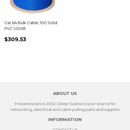
Cat 6A Bulk Cable, 10G Solid
PVC 1,000ft
REGULAR
$309.53
$309.53
PRICE
ABOUT US
In business since 2002, Deep Surplus is your source for
networking, electrical and cable pulling parts and supplies
INFORMATION
CONTACT US