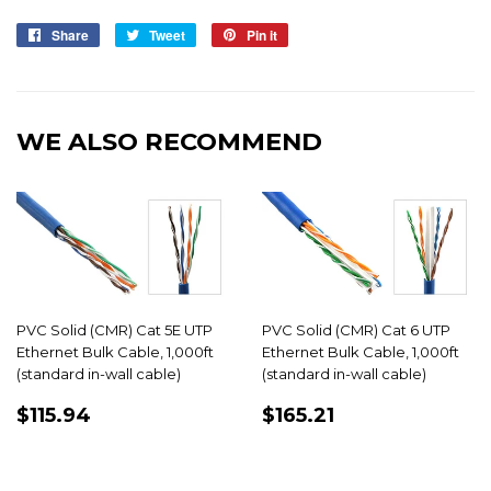
Share
Share
Tweet
Tweet
Pin it
Pin
on
on
on
Facebook
Twitter
Pinterest
WE ALSO RECOMMEND
PVC Solid (CMR) Cat 5E UTP
PVC Solid (CMR) Cat 6 UTP
Ethernet Bulk Cable, 1,000ft
Ethernet Bulk Cable, 1,000ft
(standard in-wall cable)
(standard in-wall cable)
REGULAR
$115.94
REGULAR
$165.21
$115.94
$165.21
PRICE
PRICE