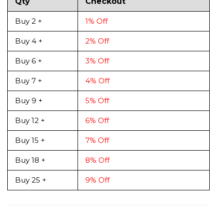
Qty
Checkout
Buy 2 +
1% Off
Buy 4 +
2% Off
Buy 6 +
3% Off
Buy 7 +
4% Off
Buy 9 +
5% Off
Buy 12 +
6% Off
Buy 15 +
7% Off
Buy 18 +
8% Off
Buy 25 +
9% Off