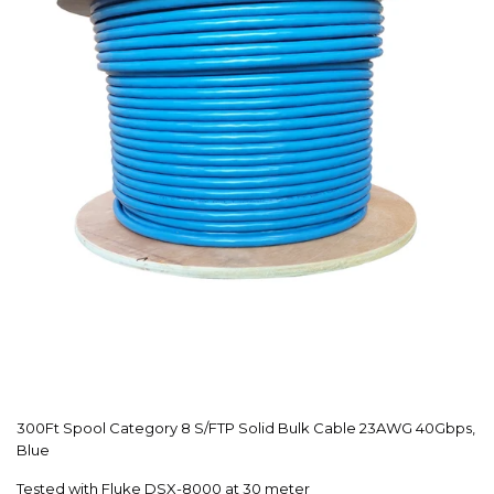
300Ft Spool Category 8 S/FTP Solid Bulk Cable 23AWG 40Gbps,
Blue
Tested with Fluke DSX-8000 at 30 meter