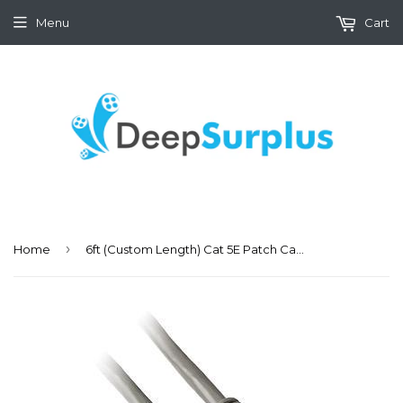
Menu
Cart
›
Home
6ft (Custom Length) Cat 5E Patch Cable