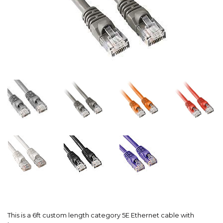
This is a 6ft custom length category 5E Ethernet cable with