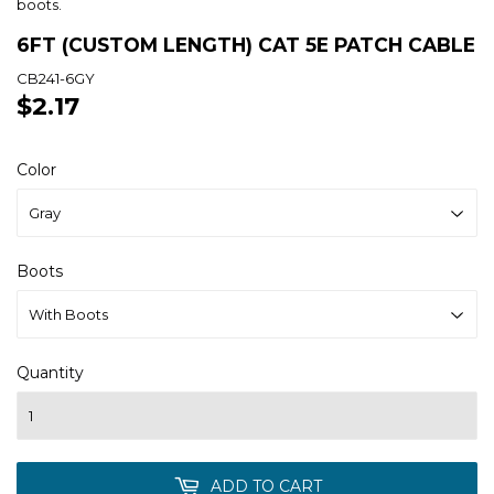
boots.
6FT (CUSTOM LENGTH) CAT 5E PATCH CABLE
CB241-6GY
$2.17
$2.17
Color
Boots
Quantity
ADD TO CART