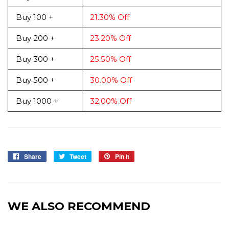
Buy 100 +
21.30% Off
Buy 200 +
23.20% Off
Buy 300 +
25.50% Off
Buy 500 +
30.00% Off
Buy 1000 +
32.00% Off
Share
Share
Tweet
Tweet
Pin it
Pin
on
on
on
Facebook
Twitter
Pinterest
WE ALSO RECOMMEND