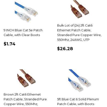
Bulk Lot of (24) 2ft Cat6
9 INCH Blue Cat 5e Patch
Ethernet Patch Cable,
Cable, with Clear Boots
Stranded Pure Copper Wire,
550Mhz, 24AWG, UTP
REGULAR
$1.74
$1.74
REGULAR
$26.28
PRICE
$26.28
PRICE
Brown 2ft Cat6 Ethernet
Patch Cable, Stranded Pure
5ft Blue Cat 6 Solid Plenum
Copper Wire, 550Mhz,
Patch Cable, with Boots