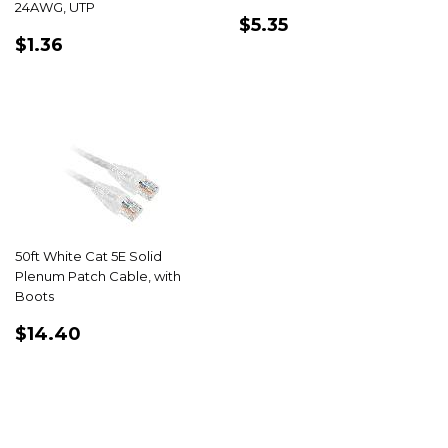
24AWG, UTP
REGULAR
$5.35
$5.35
REGULAR
$1.36
PRICE
$1.36
PRICE
50ft White Cat 5E Solid
Plenum Patch Cable, with
Boots
REGULAR
$14.40
$14.40
PRICE