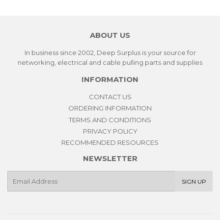
ABOUT US
In business since 2002, Deep Surplus is your source for
networking, electrical and cable pulling parts and supplies
INFORMATION
CONTACT US
ORDERING INFORMATION
TERMS AND CONDITIONS
PRIVACY POLICY
RECOMMENDED RESOURCES
NEWSLETTER
E-
SIGN UP
mail