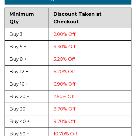
Minimum
Discount Taken at
Qty
Checkout
Buy 3 +
2.00% Off
Buy 5 +
4.30% Off
Buy 8 +
5.20% Off
Buy 12 +
6.20% Off
Buy 16 +
6.90% Off
Buy 20 +
7.50% Off
Buy 30 +
8.70% Off
Buy 40 +
9.70% Off
Buy 50 +
10.70% Off