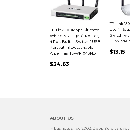
TP-Link 15
Lite N Rout
TP-Link 300Mbps Ultimate
Switch wit
Wireless N Gigabit Router,
TL-WR740
4 Port Built in Switch, 1 USB
Port with 3 Detachable
REGU
$
$13.15
Antennas, TL-WR1043ND
PRIC
REGULAR
$34.63
$34.63
PRICE
ABOUT US
In business since 2002, Deep Surplus is you