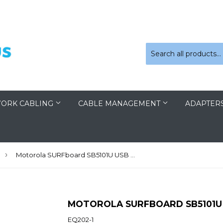
ORK CABLING
CABLE MANAGEMENT
ADAPTER
›
Motorola SURFboard SB5101U USB Cable Modem
MOTOROLA SURFBOARD SB5101U
EQ202-1