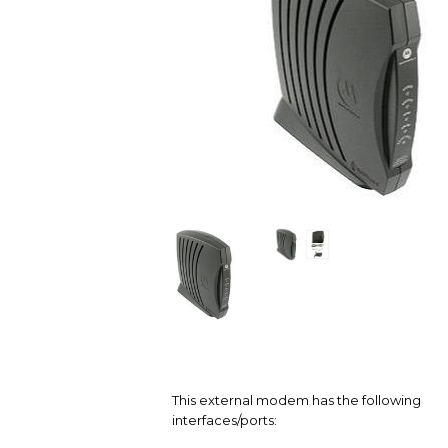
This external modem has the following
interfaces/ports: