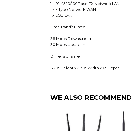
1 x RJ-45 10/100Base-TX Network LAN
1 x F-type Network WAN
1 x USB LAN
Data Transfer Rate:
38 Mbps Downstream
30 Mbps Upstream
Dimensions are:
6.20" Height x 2.30" Width x 6" Depth
WE ALSO RECOMMEN