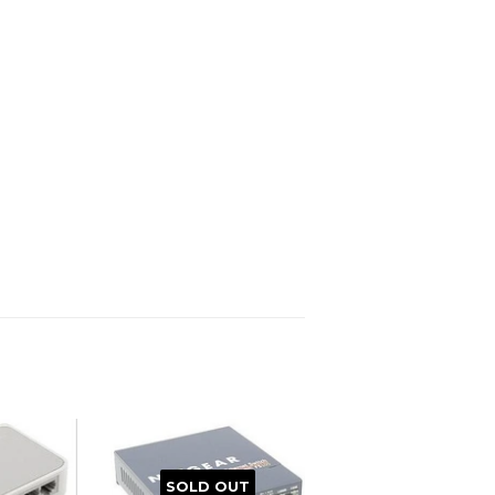
SOLD OUT