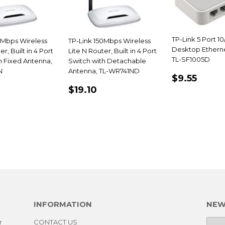
TP-Link 5 Port 10
0Mbps Wireless
TP-Link 150Mbps Wireless
Desktop Etherne
er, Built in 4 Port
Lite N Router, Built in 4 Port
TL-SF1005D
h Fixed Antenna,
Switch with Detachable
N
Antenna, TL-WR741ND
REGULA
$9.5
$9.55
PRICE
LAR
13.15
REGULAR
$19.10
$19.10
E
PRICE
INFORMATION
NEW
r
CONTACT US
E-