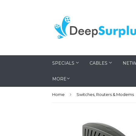
SPECIALS
CABLES
NETW
MORE
›
Home
Switches, Routers & Modems