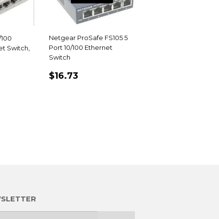
Netgear ProSafe FS105 5
/100
Port 10/100 Ethernet
t Switch,
Switch
REGULAR
$16.73
R
5
$16.73
PRICE
SLETTER