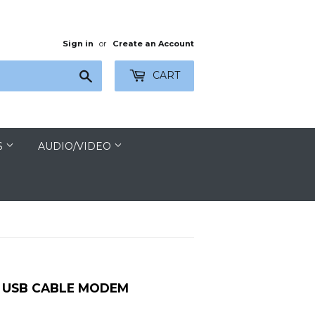
Sign in
or
Create an Account
Search
CART
S
AUDIO/VIDEO
 USB CABLE MODEM