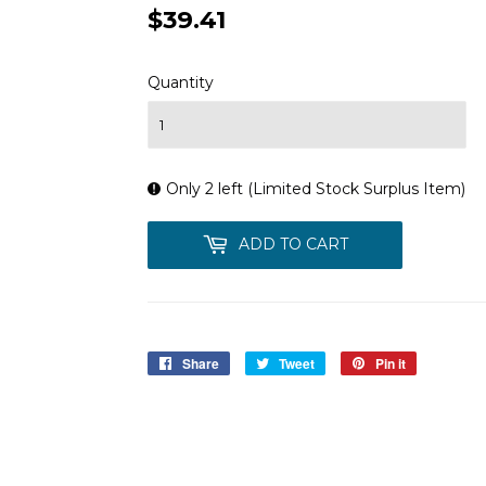
$39.41
$39.41
Quantity
Only 2 left (Limited Stock Surplus Item)
ADD TO CART
Share
Share
Tweet
Tweet
Pin it
Pin
on
on
on
Facebook
Twitter
Pinterest